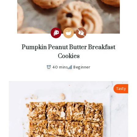
Pumpkin Peanut Butter Breakfast
Cookies
40 mins
Beginner
Tasty