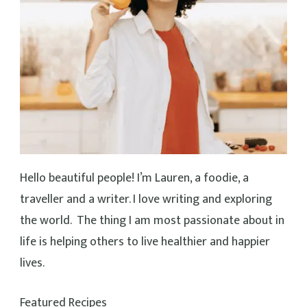
Cheesy Vegan Pizza Beans (30 Minutes!)
40 mins
Beginner