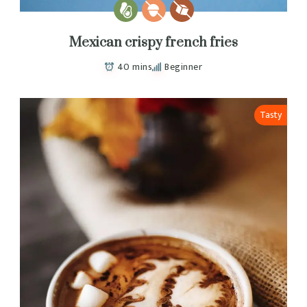
Mexican crispy french fries
40 mins
Beginner
Tasty