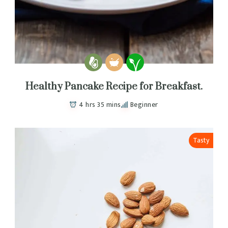
Healthy Pancake Recipe for Breakfast.
4 hrs 35 mins
Beginner
Tasty