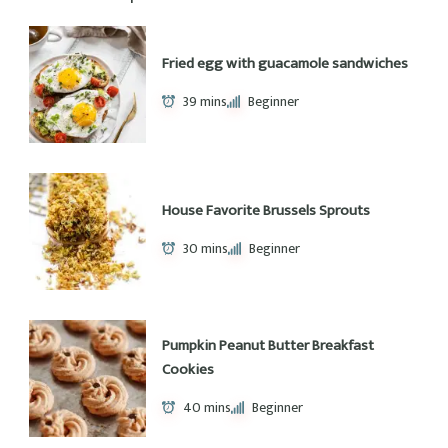
About Me