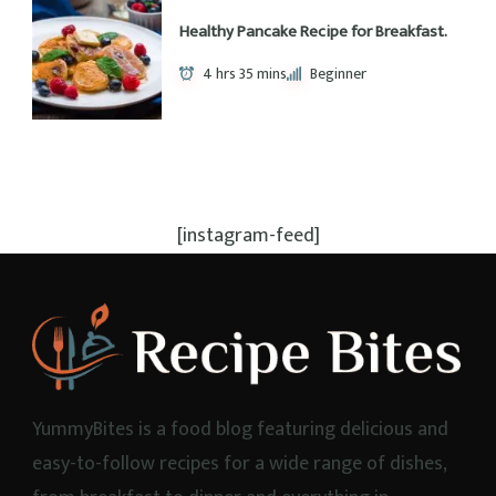
Recipe Keys
Corn Free
Dairy Free
Egg Free
Gluten Free
High Protein
Keto
Nut Free
Pescetarian
Quick Meals
Shake
Soy Free
Sugar Free
Vegan
Popular Recipes