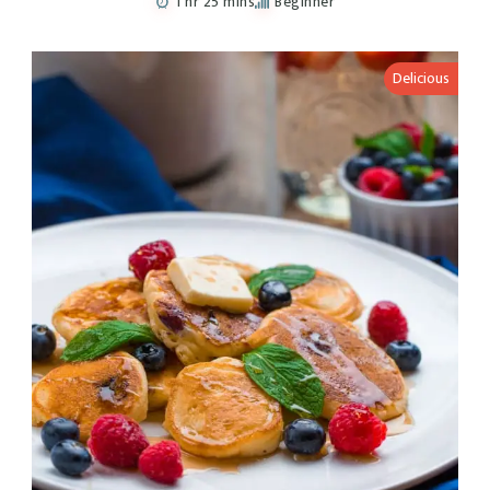
1 hr 25 mins
Beginner
Delicious