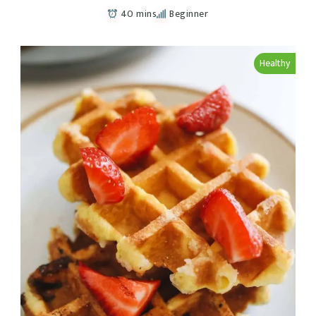
40 mins
Beginner
Healthy