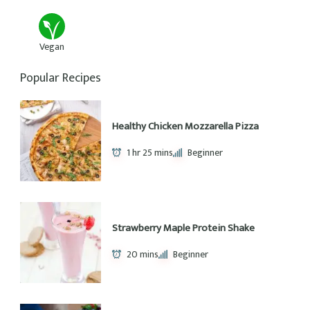
House Favorite Brussels Sprouts
30 mins
Beginner
Pumpkin Peanut Butter Breakfast
Cookies
40 mins
Beginner
Recipe Categories
11
8
Desert
Dinner