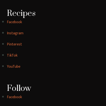
[instagram-feed]
YummyBites is a food blog featuring delicious and
easy-to-follow recipes for a wide range of dishes,
from breakfast to dinner and everything in
between. Our blog is a great resource for home
cooks looking for inspiration and new ideas in the
kitchen.