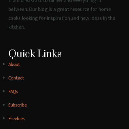
Healthy Chicken Mozzarella Pizza
1 hr 25 mins
Beginner
Strawberry Maple Protein Shake
20 mins
Beginner
Healthy Pancake Recipe for Breakfast.
4 hrs 35 mins
Beginner