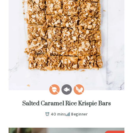
Salted Caramel Rice Krispie Bars
40 mins
Beginner