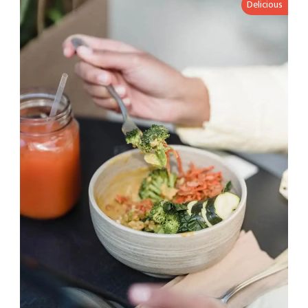
Delicious