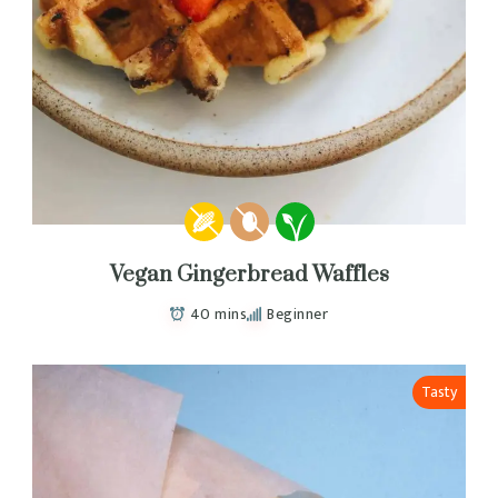
Vegan Gingerbread Waffles
40 mins
Beginner
Tasty