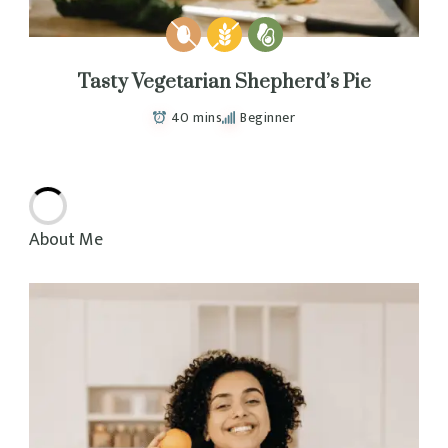
Tasty Vegetarian Shepherd’s Pie
40 mins
Beginner
Delicious
Ginger Chicken Meatball Sandos
40 mins
Beginner
Healthy