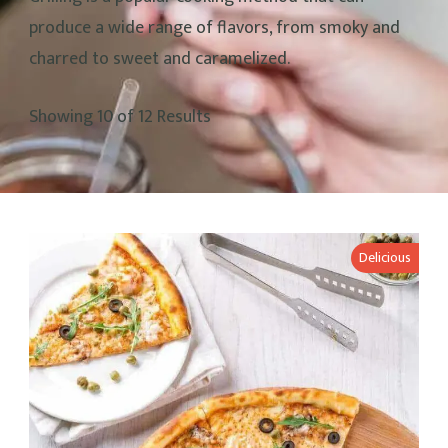
produce a wide range of flavors, from smoky and
charred to sweet and caramelized.
Showing 10 of 12 Results
Delicious