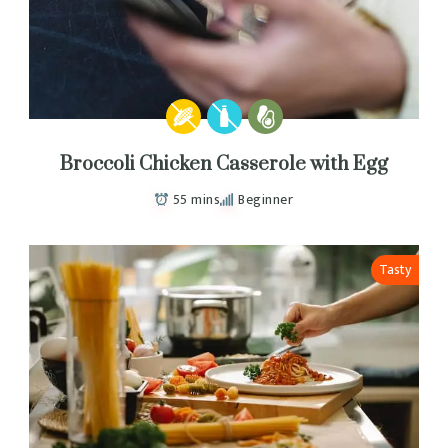
Broccoli Chicken Casserole with Egg
55 mins
Beginner
Tasty