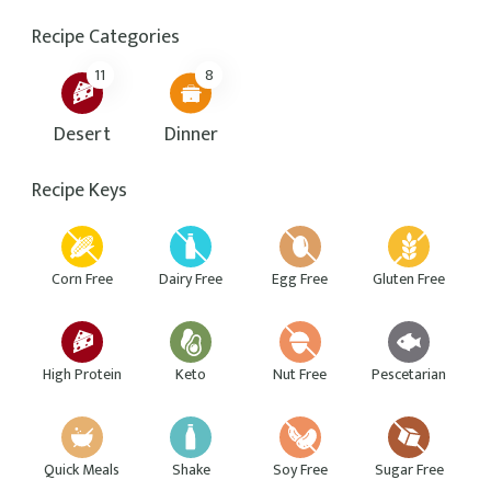
Hello beautiful people! I’m Lauren, a foodie, a
traveller and a writer. I love writing and exploring
the world. The thing I am most passionate about in
life is helping others to live healthier and happier
lives.
Featured Recipes
Fried egg with guacamole sandwiches
39 mins
Beginner