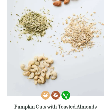
Pumpkin Oats with Toasted Almonds