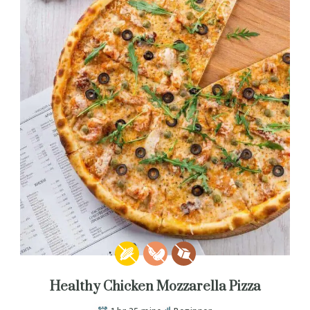
Healthy Chicken Mozzarella Pizza