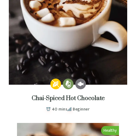
Chai-Spiced Hot Chocolate
40 mins
Beginner
Healthy